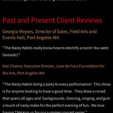
Past and Present Client Reviews
Georgia Meyers, Director of Sales, Field Arts and
Events Hall, Port Angeles WA
“The Nasty Habits really know how to electrify a room! You were
fantastic!”
Kari Chance, Executive Director, Juan de Fuca Foundation for
the Arts, Port Angeles WA
“The Nasty Habits bring a party to every performance! This show
is for anyone looking to have a good time. They draw a crowd
that spans all ages and backgrounds. Dancing, singing, and just
a touch of nasty make for the perfect evening of fun. We love
having TNH join us for our summer concert series.”