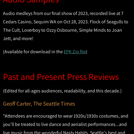
Audio medleys from our final show of 2023, recorded live at 7
Cedars Casino, Sequim WA on Oct 28, 2023. Flock of Seagulls to
The Cult, Loverboy to Ozzy Osbourne, Simple Minds to Joan
Jett, and more!
(Available for download in the
EPK Zip file
)
Past and Present Press Reviews
(Edited for all-ages audiences, readability, and this decade.)
Geoff Carter, The Seattle Times
“Attendees are encouraged to wear 1920s/1930s costumes, and
you'll be treated to live dance and aerialist performances...and
live music from the wonderful Nasty Habits, Seattle's best and