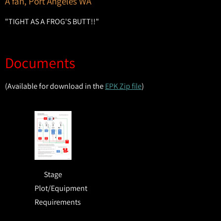
A fan, Port Angeles WA
"TIGHT AS A FROG'S BUTT!!"
Documents
(Available for download in the
EPK Zip file
)
Stage
Plot/Equipment
Requirements