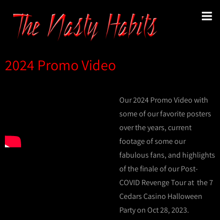
2024 Promo Video
Our 2024 Promo Video with
some of our favorite posters
over the years, current
footage of some our
fabulous fans, and highlights
of the finale of our Post-
COVID Revenge Tour at the 7
Cedars Casino Halloween
Party on Oct 28, 2023.