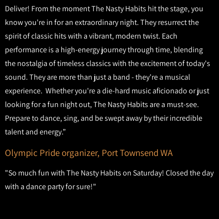
Deliver! From the moment The Nasty Habits hit the stage, you
know you're in for an extraordinary night. They resurrect the
spirit of classic hits with a vibrant, modern twist. Each
performance is a high-energy journey through time, blending
the nostalgia of timeless classics with the excitement of today's
sound. They are more than just a band - they're a musical
experience. Whether you're a die-hard music aficionado or just
looking for a fun night out, The Nasty Habits are a must-see.
Prepare to dance, sing, and be swept away by their incredible
talent and energy.”
Olympic Pride organizer, Port Townsend WA
"So much fun with The Nasty Habits on Saturday! Closed the day
with a dance party for sure!"