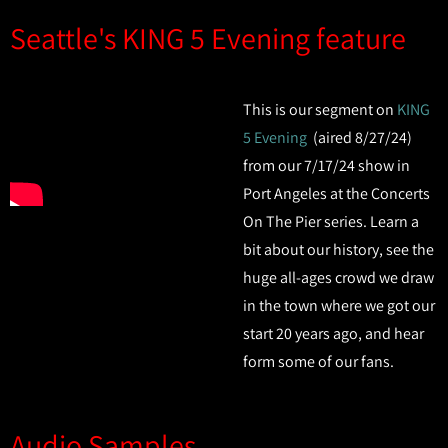
Seattle's KING 5 Evening feature
This is our segment on
KING
5 Evening
(aired 8/27/24)
from our 7/17/24 show in
Port Angeles at the Concerts
On The Pier series. Learn a
bit about our history, see the
huge all-ages crowd we draw
in the town where we got our
start 20 years ago, and hear
form some of our fans.
Audio Samples