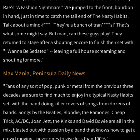
Rae's "A Fashion Nightmare." We jumped to the front, bourbon
in hand, just in time to catch the tail end of The Nasty Habits.
Talk about a mind-f***. 'They're a bunch of tran****s!' That's
what some might say. But man, can these guys play! They
returned to stage after a shouting encore to finish their set with
"I Wanna Be Sedated" -- leaving a full house screaming and
shouting for more."
Max Mania, Peninsula Daily News
"Fans of any sort of pop, punk or metal from the previous three
decades are sure to find much to enjoy in a typical Nasty Habits
set, with the band doing killer covers of songs from dozens of
bands. Songs by the Beatles, Blondie, the Ramones, Cheap
Trick, AC/DC, Joan Jett, the Kinks and David Bowie are all in the
mix, blasted out with passion by a band that knows how to get a
crowd moving...never ones to give less than 100%."