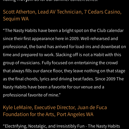
Scott Atherton, Lead AV Technician, 7 Cedars Casino,
Sequim WA
“The Nasty Habits have been a bright spot on the Club calendar
since their first appearance here in 2009. Well-rehearsed and
professional, the band has arrived for load-ins and downbeat on
time and prepared to work. Slacking off is not a Habit with this
group of musicians. Fully focused on entertaining the crowd
that always fills our dance floor, they leave nothing on that stage
as the final chords, lyrics and driving beat fades. Since 2009 The
Nasty Habits have been a favorite for our venue and a
professional favorite of mine.”
Kyle LeMaire, Executive Director, Juan de Fuca
Foundation for the Arts, Port Angeles WA
“Electrifying, Nostalgic, and Irresistibly Fun - The Nasty Habits