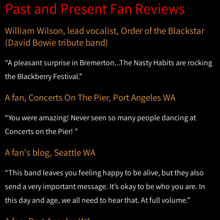
Past and Present Fan Reviews
William Wilson, lead vocalist, Order of the Blackstar
(David Bowie tribute band)
“A pleasant surprise in Bremerton...The Nasty Habits are rocking
the Blackberry Festival.”
A fan, Concerts On The Pier, Port Angeles WA
“You were amazing! Never seen so many people dancing at
Concerts on the Pier! ”
A fan's blog, Seattle WA
“This band leaves you feeling happy to be alive, but they also
send a very important message. It’s okay to be who you are. In
this day and age, we all need to hear that. At full volume.”