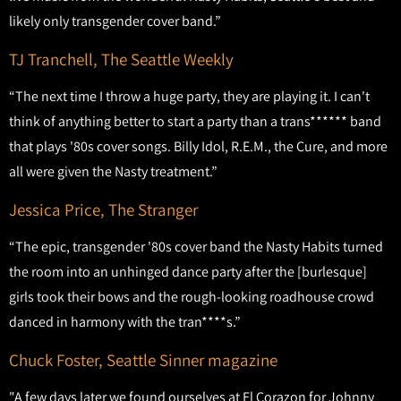
likely only transgender cover band.”
TJ Tranchell, The Seattle Weekly
“The next time I throw a huge party, they are playing it. I can't
think of anything better to start a party than a trans****** band
that plays '80s cover songs. Billy Idol, R.E.M., the Cure, and more
all were given the Nasty treatment.”
Jessica Price, The Stranger
“The epic, transgender '80s cover band the Nasty Habits turned
the room into an unhinged dance party after the [burlesque]
girls took their bows and the rough-looking roadhouse crowd
danced in harmony with the tran****s.”
Chuck Foster, Seattle Sinner magazine
"A few days later we found ourselves at El Corazon for Johnny