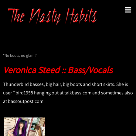
"No boots, no glam!"
Veronica Steed :: Bass/Vocals
Thunderbird basses, big hair, big boots and short skirts. She is
user Tbird1958 hanging out at talkbass.com and sometimes also
at bassoutpost.com.